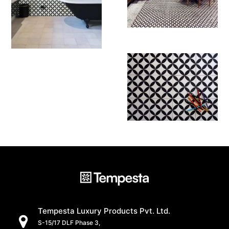
Tempesta Luxury Products Pvt. Ltd.
S-15/17 DLF Phase 3,