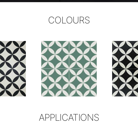
COLOURS
APPLICATIONS