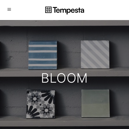
BLOOM