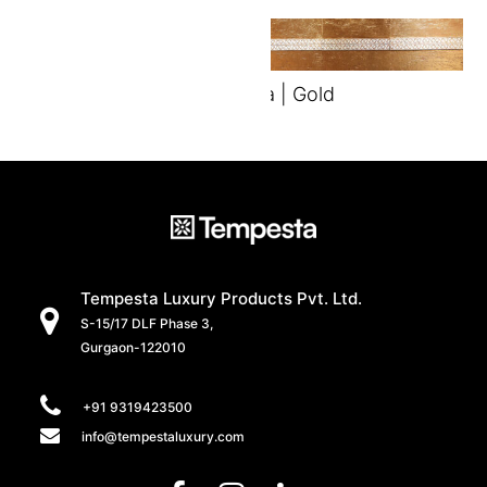
Vista | Gold
Tempesta Luxury Products Pvt. Ltd.
S-15/17 DLF Phase 3,
Gurgaon-122010
+91 9319423500
info@tempestaluxury.com