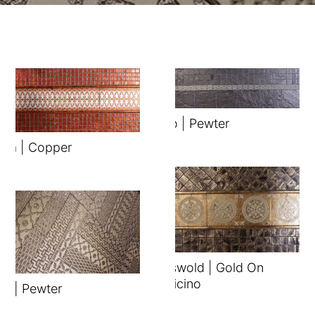
Brillo | Pewter
ura | Copper
Cotswold | Gold On
Botticino
ix | Pewter