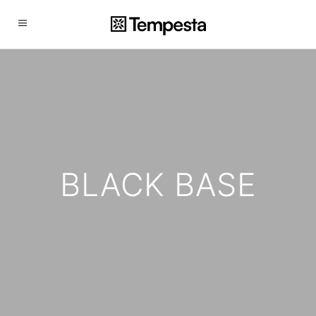
BLACK BASE