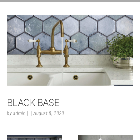
BLACK BASE
by
admin
August 8, 2020