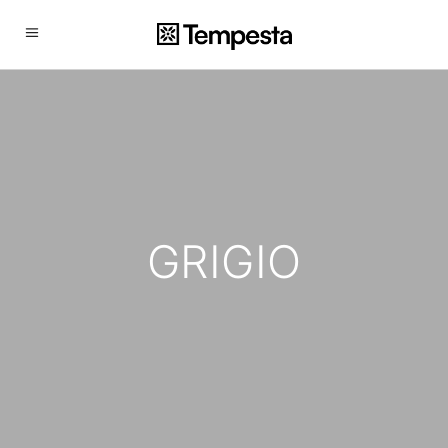
GRIGIO