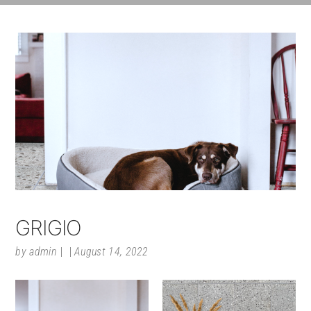
GRIGIO
by
admin
August 14, 2022