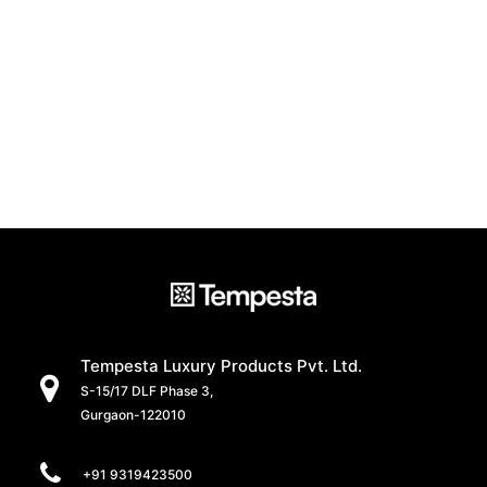
Tempesta Luxury Products Pvt. Ltd.
S-15/17 DLF Phase 3,
Gurgaon-122010
+91 9319423500