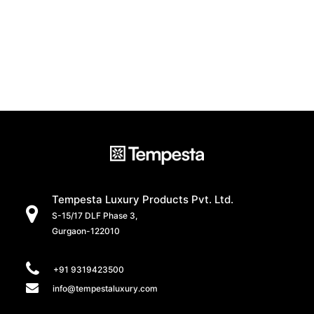
Tempesta Luxury Products Pvt. Ltd.
S-15/17 DLF Phase 3,
Gurgaon-122010
+91 9319423500
info@tempestaluxury.com