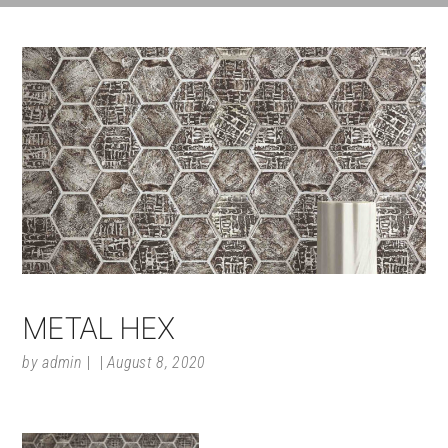
METAL HEX
by
admin
August 8, 2020