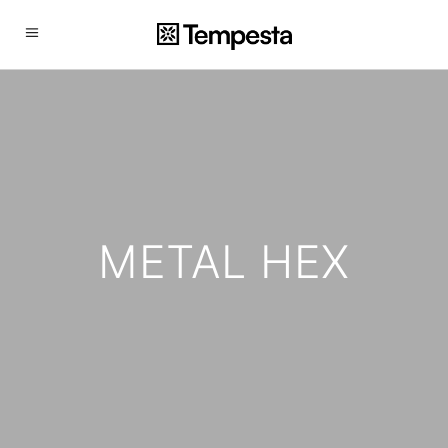
METAL HEX