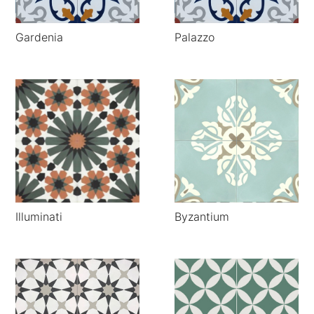
Gardenia
Palazzo
Illuminati
Byzantium