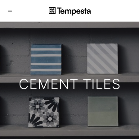
CEMENT TILES