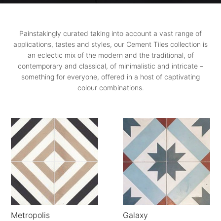
Painstakingly curated taking into account a vast range of
applications, tastes and styles, our Cement Tiles collection is
an eclectic mix of the modern and the traditional, of
contemporary and classical, of minimalistic and intricate –
something for everyone, offered in a host of captivating
colour combinations.
Metropolis
Galaxy