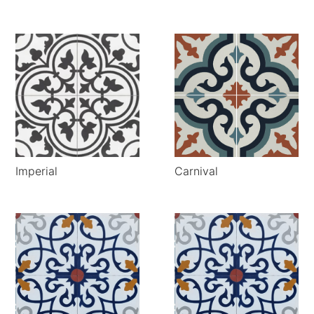
Imperial
Carnival