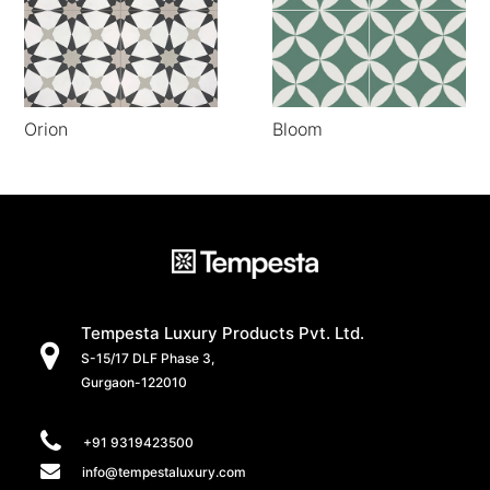
Orion
Bloom
Tempesta Luxury Products Pvt. Ltd.
S-15/17 DLF Phase 3,
Gurgaon-122010
+91 9319423500
info@tempestaluxury.com